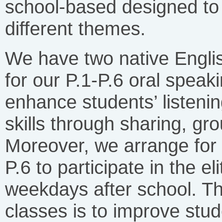
school-based designed to 
different themes.
We have two native Engli
for our P.1-P.6 oral speak
enhance students’ listeni
skills through sharing, gro
Moreover, we arrange for 
P.6 to participate in the e
weekdays after school. Th
classes is to improve stud