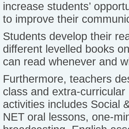
increase students’ opportu
to improve their communica
Students develop their re
different levelled books o
can read whenever and wh
Furthermore, teachers des
class and extra-curricular l
activities includes Social
NET oral lessons, one-min