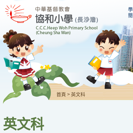
學
簡
>
首頁
英文科
英文科