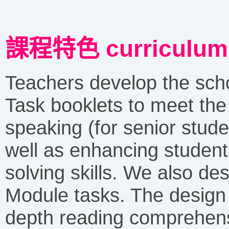
課程特色 curriculum c
Teachers develop the sc
Task booklets to meet the
speaking (for senior stude
well as enhancing students
solving skills. We also des
Module tasks. The design 
depth reading comprehens