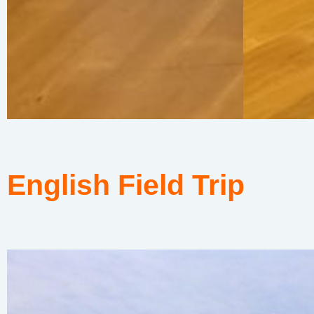
English Field Trip