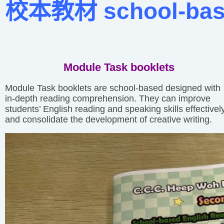
校本教材 school-based
Module Task booklets
Module Task booklets are school-based designed with
in-depth reading comprehension. They can improve
students’ English reading and speaking skills effectivel
and consolidate the development of creative writing.