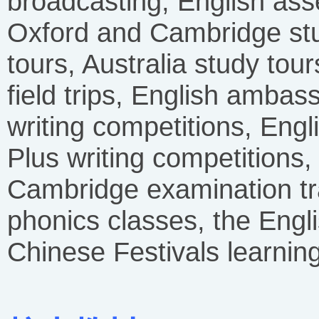
broadcasting, English as
Oxford and Cambridge stu
tours, Australia study tour
field trips, English ambas
writing competitions, Eng
Plus writing competitions
Cambridge examination tr
phonics classes, the Engl
Chinese Festivals learnin