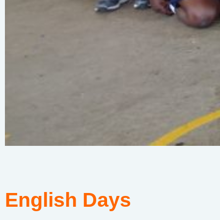
English Days