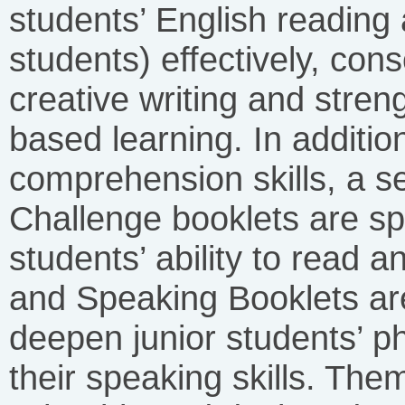
students’ English reading 
students) effectively, con
creative writing and streng
based learning. In additio
comprehension skills, a s
Challenge booklets are sp
students’ ability to read 
and Speaking Booklets ar
deepen junior students’ 
their speaking skills. The