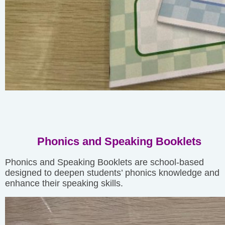
Phonics and Speaking Booklets
Phonics and Speaking Booklets are school-based
designed to deepen students’ phonics knowledge and
enhance their speaking skills.