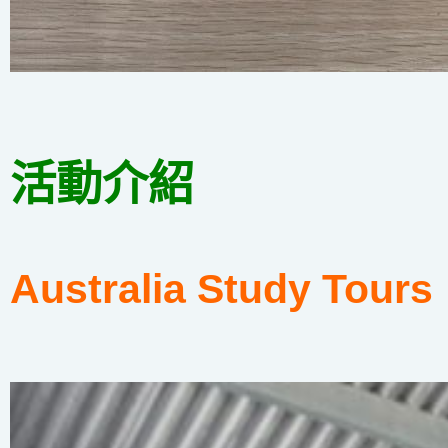
活動介紹
Australia Study Tours