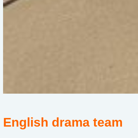
English drama team